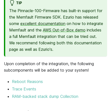
TIP
The Pinnacle-100-Firmware has built-in support for
the Memfault Firmware SDK. Ezurio has released
some
excellent documentation
on how to integrate
Memfault and the
AWS Out-of-Box demo
includes
a full Memfault integration that can be tried out.
We recommend following both this documentation
page as well as Ezurio's.
Upon completion of the integration, the following
subcomponents will be added to your system!
Reboot Reasons
Trace Events
RAM-backed stack dump Collection