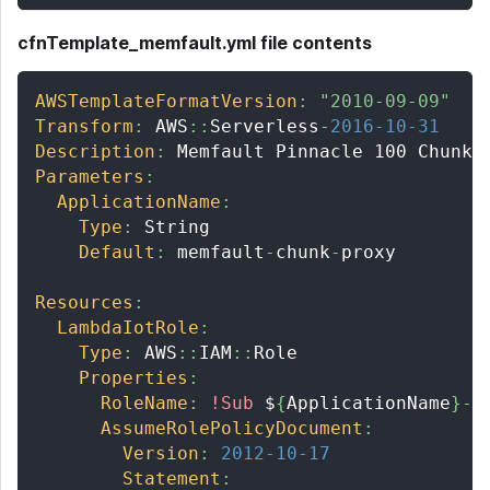
cfnTemplate_memfault.yml file contents
AWSTemplateFormatVersion
:
"2010-09-09"
Transform
:
 AWS
:
:
Serverless
-
2016-10-31
Description
:
 Memfault Pinnacle 100 Chunk 
Parameters
:
ApplicationName
:
Type
:
 String
Default
:
 memfault
-
chunk
-
proxy
Resources
:
LambdaIotRole
:
Type
:
 AWS
:
:
IAM
:
:
Role
Properties
:
RoleName
:
!Sub
 $
{
ApplicationName
}
-
l
AssumeRolePolicyDocument
:
Version
:
2012-10-17
Statement
: