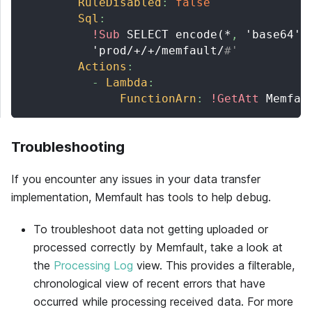
RuleDisabled
:
false
Sql
:
!Sub
 SELECT encode(*
,
 'base64')
          'prod/+/+/memfault/
#'
Actions
:
-
Lambda
:
FunctionArn
:
!GetAtt
 Memfau
Troubleshooting
If you encounter any issues in your data transfer
implementation,
Memfault
has tools to help debug.
To troubleshoot data not getting uploaded or
processed correctly by
Memfault
, take a look at
the
Processing Log
view. This provides a filterable,
chronological view of recent errors that have
occurred while processing received data. For more