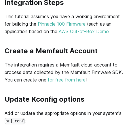
Integration Steps
This tutorial assumes you have a working environment
for building the
Pinnacle 100 Firmware
(such as an
application based on the
AWS Out-of-Box Demo
Create a Memfault Account
The integration requires a Memfault cloud account to
process data collected by the Memfault Firmware SDK.
You can create one
for free from here
!
Update Kconfig options
Add or update the appropriate options in your system's
:
prj.conf