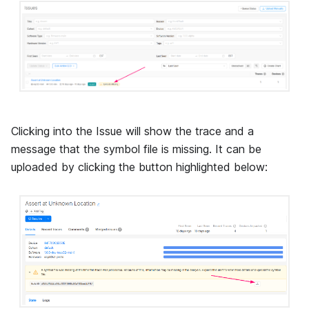
Clicking into the Issue will show the trace and a
message that the symbol file is missing. It can be
uploaded by clicking the button highlighted below: