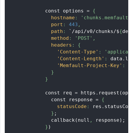
            const options = 
{
hostname
:
'chunks.memfault.
port
:
443
,
path
:
 `/api/v0/chunks/$
{
dev
method
:
'POST'
,
headers
:
{
'Content-Type'
:
'applicat
'Content-Length'
:
 data.le
'Memfault-Project-Key'
:
 t
}
}
            const req = https.request(opt
              const response = 
{
statusCode
:
 res.statusCod
}
;
              callback(null
,
 response);
}
)