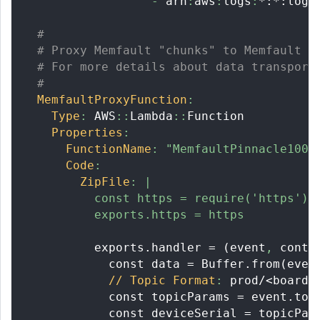
-
 arn
:
aws
:
logs
:
*:*:log-
#
# Proxy Memfault "chunks" to Memfault c
# For more details about data transport
#
MemfaultProxyFunction
:
Type
:
 AWS
:
:
Lambda
:
:
Function
Properties
:
FunctionName
:
"MemfaultPinnacle100P
Code
:
ZipFile
:
|
          const https = require('https')
          exports.https = https
          exports.handler = (event
,
 conte
            const data = Buffer.from(even
// Topic Format
:
 prod/<board
>
            const topicParams = event.top
            const deviceSerial = topicPar