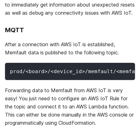
to immediately get information about unexpected resets
as well as debug any connectivity issues with AWS IoT.
MQTT
After a connection with AWS IoT is established,
Memfault data is published to the following topic.
prod/<board>/<device_id>/memfault/<memfau
Forwarding data to Memfault from AWS IoT is very
easy! You just need to configure an AWS IoT Rule for
the topic and connect it to an AWS Lambda function.
This can either be done manually in the AWS console or
programmatically using CloudFormation.