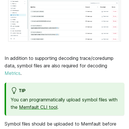
In addition to supporting decoding trace/coredump
data, symbol files are also required for decoding
Metrics
.
TIP
You can programmatically upload symbol files with
the
Memfault CLI tool
.
Symbol files should be uploaded to Memfault before