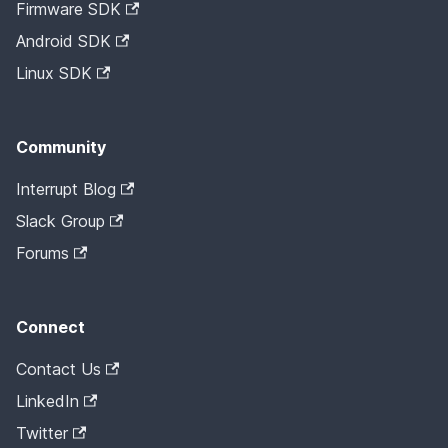
Firmware SDK
Android SDK
Linux SDK
Community
Interrupt Blog
Slack Group
Forums
Connect
Contact Us
LinkedIn
Twitter