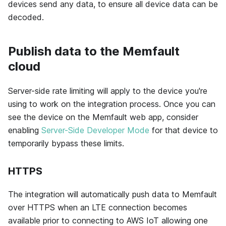
devices send any data, to ensure all device data can be
decoded.
Publish data to the Memfault
cloud
Server-side rate limiting will apply to the device you're
using to work on the integration process. Once you can
see the device on the
Memfault
web app, consider
enabling
Server-Side Developer Mode
for that device to
temporarily bypass these limits.
HTTPS
The integration will automatically push data to Memfault
over HTTPS when an LTE connection becomes
available prior to connecting to AWS IoT allowing one