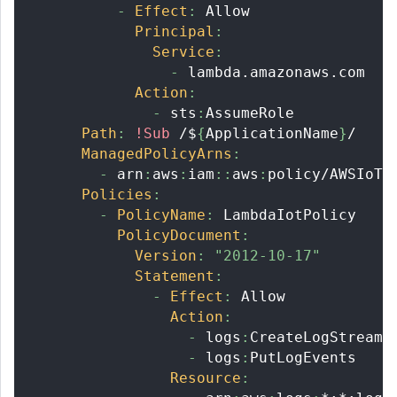
-
Effect
:
 Allow
Principal
:
Service
:
-
 lambda.amazonaws.com
Action
:
-
 sts
:
AssumeRole
Path
:
!Sub
 /$
{
ApplicationName
}
/
ManagedPolicyArns
:
-
 arn
:
aws
:
iam
:
:
aws
:
policy/AWSIoTF
Policies
:
-
PolicyName
:
 LambdaIotPolicy
PolicyDocument
:
Version
:
"2012-10-17"
Statement
:
-
Effect
:
 Allow
Action
:
-
 logs
:
CreateLogStream
-
 logs
:
PutLogEvents
Resource
: