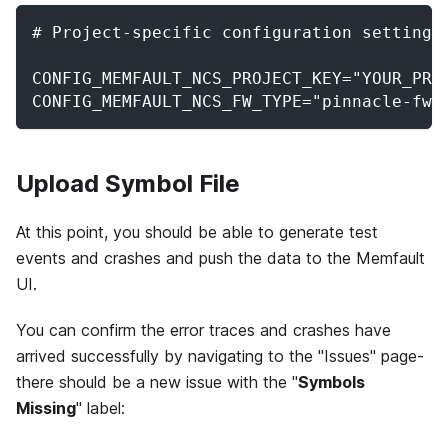
# Project-specific configuration settings
CONFIG_MEMFAULT_NCS_PROJECT_KEY="YOUR_PRO
CONFIG_MEMFAULT_NCS_FW_TYPE="pinnacle-fw"
Upload Symbol File
At this point, you should be able to generate test
events and crashes and push the data to the Memfault
UI.
You can confirm the error traces and crashes have
arrived successfully by navigating to the "Issues" page-
there should be a new issue with the "
Symbols
Missing
" label: