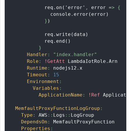
            req.on('error'
,
 error =
>
{
              console.error(error)
}
)
            req.write(data)
            req.end()
}
Handler
:
"index.handler"
Role
:
!GetAtt
 LambdaIotRole.Arn
Runtime
:
 nodejs12.x
Timeout
:
15
Environment
:
Variables
:
ApplicationName
:
!Ref
 Applicati
MemfaultProxyFunctionLogGroup
:
Type
:
 AWS
:
:
Logs
:
:
LogGroup
DependsOn
:
 MemfaultProxyFunction
Properties
: