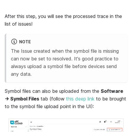
After this step, you will see the processed trace in the
list of issues!
NOTE
The Issue created when the symbol file is missing
can now be set to resolved. It's good practice to
always upload a symbol file before devices send
any data.
Symbol files can also be uploaded from the
Software
→ Symbol Files
tab (follow
this deep link
to be brought
to the symbol file upload point in the UI):