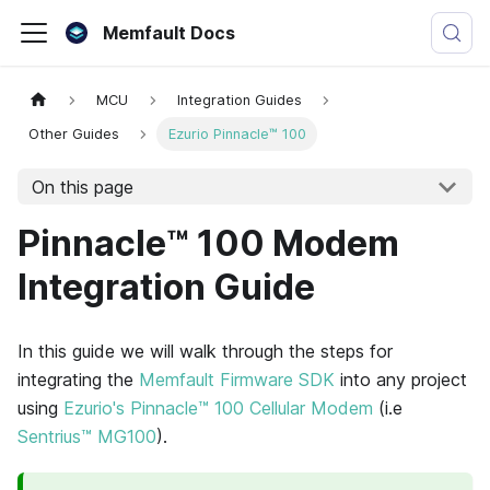
Memfault Docs
MCU
Integration Guides
Other Guides
Ezurio Pinnacle™ 100
On this page
Pinnacle™ 100 Modem
Integration Guide
In this guide we will walk through the steps for
integrating the
Memfault Firmware SDK
into any project
using
Ezurio's Pinnacle™ 100 Cellular Modem
(i.e
Sentrius™ MG100
).