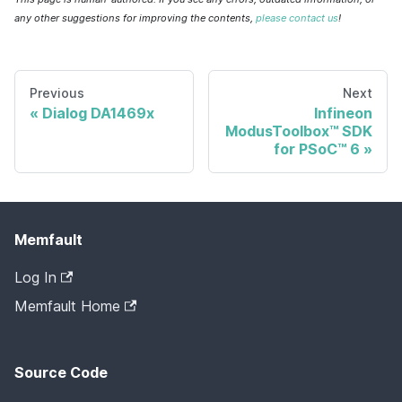
any other suggestions for improving the contents,
please contact us
!
Previous
Next
Dialog DA1469x
Infineon
ModusToolbox™ SDK
for PSoC™ 6
Memfault
Log In
Memfault Home
Source Code