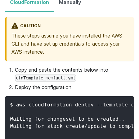
CloudFormation
Manually
CAUTION
These steps assume you have installed the
AWS
CLI
and have set up credentials to access your
AWS instance.
Copy and paste the contents below into
cfnTemplate_memfault.yml
Deploy the configuration
$ aws cloudformation deploy --template cf
Waiting for changeset to be created..
Waiting for stack create/update to comple