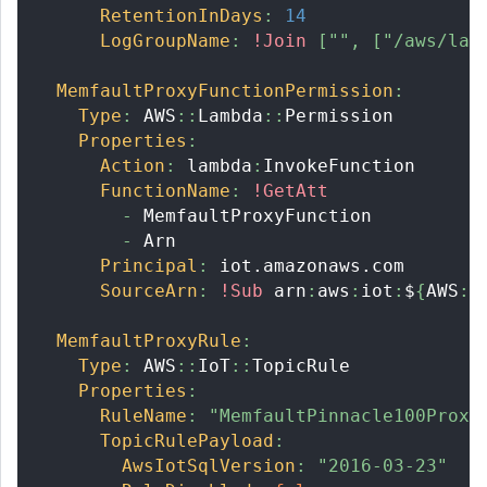
RetentionInDays
:
14
LogGroupName
:
!Join
[
""
,
[
"/aws/lam
MemfaultProxyFunctionPermission
:
Type
:
 AWS
:
:
Lambda
:
:
Permission
Properties
:
Action
:
 lambda
:
InvokeFunction
FunctionName
:
!GetAtt
-
 MemfaultProxyFunction
-
 Arn
Principal
:
 iot.amazonaws.com
SourceArn
:
!Sub
 arn
:
aws
:
iot
:
$
{
AWS
:
:
MemfaultProxyRule
:
Type
:
 AWS
:
:
IoT
:
:
TopicRule
Properties
:
RuleName
:
"MemfaultPinnacle100Proxy
TopicRulePayload
:
AwsIotSqlVersion
:
"2016-03-23"