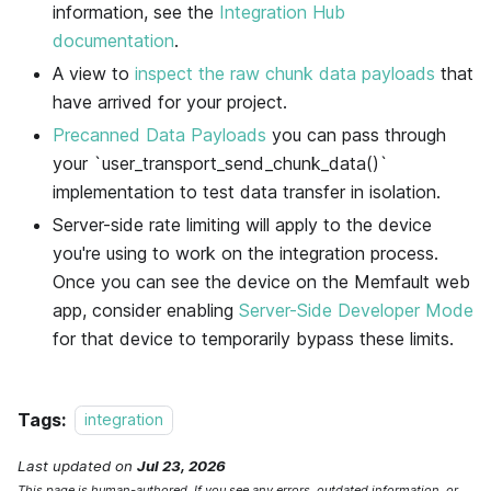
information, see the
Integration Hub
documentation
.
A view to
inspect the raw chunk data payloads
that
have arrived for your project.
Precanned Data Payloads
you can pass through
your `user_transport_send_chunk_data()`
implementation to test data transfer in isolation.
Server-side rate limiting will apply to the device
you're using to work on the integration process.
Once you can see the device on the
Memfault
web
app, consider enabling
Server-Side Developer Mode
for that device to temporarily bypass these limits.
Tags:
integration
Last updated
on
Jul 23, 2026
This page is human-authored. If you see any errors, outdated information, or