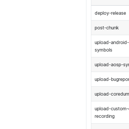
deploy-release
post-chunk
upload-android
symbols
upload-aosp-sy
upload-bugrepo
upload-coredu
upload-custom-
recording