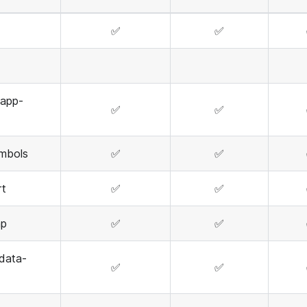
✅
✅
-app-
✅
✅
mbols
✅
✅
rt
✅
✅
mp
✅
✅
data-
✅
✅