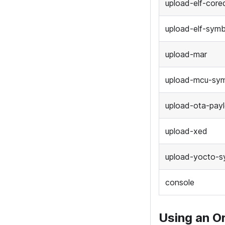
upload-elf-cor
upload-elf-symb
upload-mar
upload-mcu-sy
upload-ota-pay
upload-xed
upload-yocto-s
console
Using an O