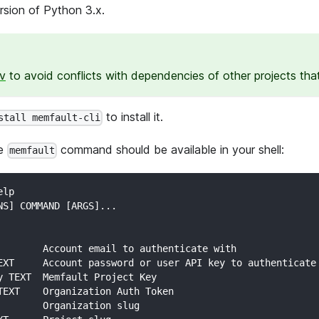
ersion of Python 3.x.
nv
to avoid conflicts with dependencies of other projects tha
to install it.
stall memfault-cli
he
command should be available in your shell:
memfault
elp
NS] COMMAND [ARGS]...
        Account email to authenticate with
EXT     Account password or user API key to authenticate
y TEXT  Memfault Project Key
TEXT    Organization Auth Token
        Organization slug