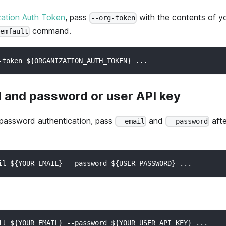
zation Auth Token
, pass
with the contents of yo
--org-token
command.
memfault
-token ${ORGANIZATION_AUTH_TOKEN} ...
l and password or user API key
 password authentication, pass
and
afte
--email
--password
il ${YOUR_EMAIL} --password ${USER_PASSWORD} ...
il ${YOUR_EMAIL} --password ${YOUR_USER_API_KEY} ...