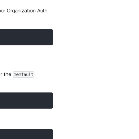
ur Organization Auth
r the
memfault