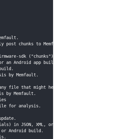
emfault.
ly post chunks to Memfault The command requires output p
irmware-sdk ("chunks") to the Memfault cloud.
or an Android app build.
build.
sis by Memfault.
any file that might help you with debugging).
is by Memfault.
ies
ile for analysis.
update.
ials) in JSON, XML, or YAML format.
 or Android build.
is.