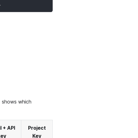
.
le shows which
l + API
Project
key
Key