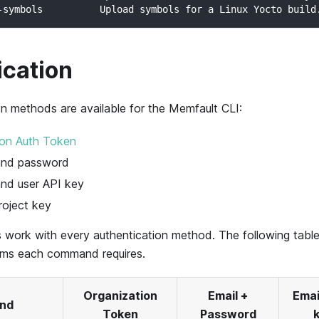
-symbols          Upload symbols for a Linux Yocto build
ication
on methods are available for the Memfault CLI:
ion Auth Token
 and password
and user API key
oject key
 work with every authentication method. The following tab
orms each command requires.
Organization
Email +
Emai
nd
Token
Password