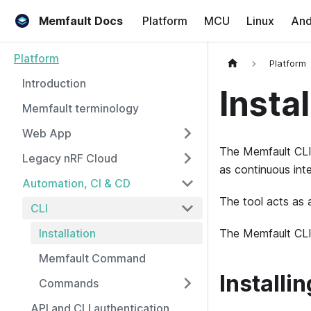
Memfault Docs
Platform
MCU
Linux
And
Platform
Platform
Introduction
Instal
Memfault terminology
Web App
The Memfault CLI 
Legacy nRF Cloud
as continuous inte
Automation, CI & CD
The tool acts as 
CLI
Installation
The Memfault CLI 
Memfault Command
Installi
Commands
API and CLI authentication