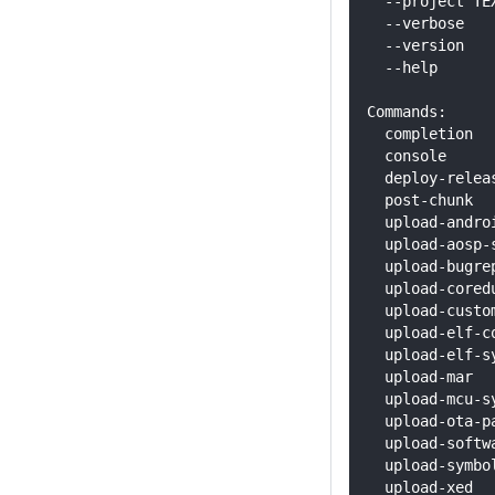
  --project TE
  --verbose   
  --version   
  --help      
Commands:
  completion  
  console     
  deploy-relea
  post-chunk  
  upload-andro
  upload-aosp-
  upload-bugre
  upload-cored
  upload-custo
  upload-elf-c
  upload-elf-s
  upload-mar  
  upload-mcu-s
  upload-ota-p
  upload-softw
  upload-symbo
  upload-xed  