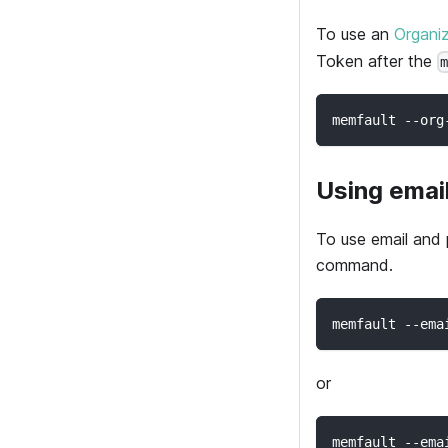
To use an
Organi
Token after the
memfault --org
Using emai
To use email and
command.
memfault --ema
or
memfault --ema