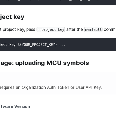
ject key
t
project key, pass
after the
comma
--project-key
memfault
ject-key ${YOUR_PROJECT_KEY} ...
sage: uploading MCU symbols
 requires an
Organization Auth Token
or
User API Key
.
ftware Version