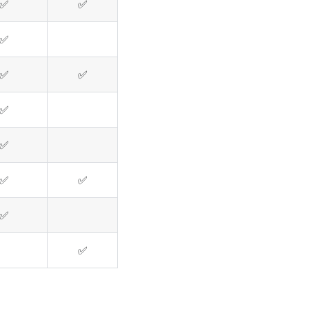
✅
✅
✅
✅
✅
✅
✅
✅
✅
✅
✅