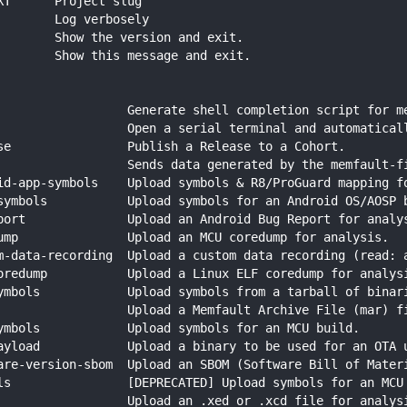
XT      Project slug
        Log verbosely
        Show the version and exit.
        Show this message and exit.
                  Generate shell completion script for m
                  Open a serial terminal and automatical
se                Publish a Release to a Cohort.
                  Sends data generated by the memfault-f
id-app-symbols    Upload symbols & R8/ProGuard mapping f
symbols           Upload symbols for an Android OS/AOSP 
port              Upload an Android Bug Report for analy
ump               Upload an MCU coredump for analysis.
m-data-recording  Upload a custom data recording (read: 
oredump           Upload a Linux ELF coredump for analys
ymbols            Upload symbols from a tarball of binar
                  Upload a Memfault Archive File (mar) f
ymbols            Upload symbols for an MCU build.
ayload            Upload a binary to be used for an OTA 
are-version-sbom  Upload an SBOM (Software Bill of Mater
ls                [DEPRECATED] Upload symbols for an MCU
                  Upload an .xed or .xcd file for analys