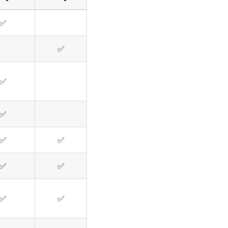
✅
✅
✅
✅
✅
✅
✅
✅
✅
✅