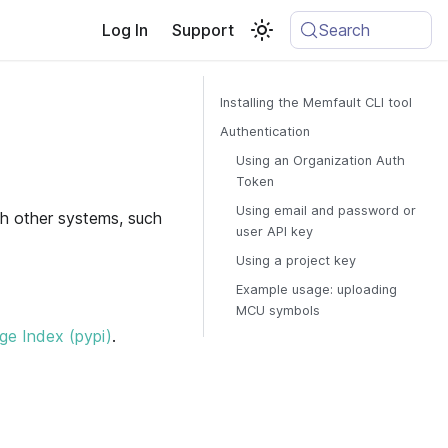
Log In
Support
Search
Installing the Memfault CLI tool
Authentication
Using an Organization Auth
Token
Using email and password or
h other systems, such
user API key
Using a project key
Example usage: uploading
MCU symbols
e Index (pypi)
.