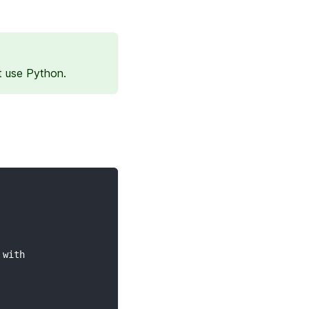
t use Python.
 with