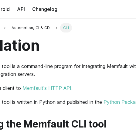
roid
API
Changelog
Automation, CI & CD
CLI
lation
tool is a command-line program for integrating
Memfault
wit
gration servers.
a client to
Memfault's HTTP API
.
tool is written in Python and published in the
Python Packag
ng the Memfault CLI tool