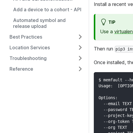
Install a recent v
Add a device to a cohort - API
Automated symbol and
TIP
release upload
Use a
virtuale
Best Practices
Location Services
Then run
pip3 in
Troubleshooting
Once installed, t
Reference
$ memfault --h
Usage:  [OPTIO
Options:
  --email TEXT
  --password T
  --project-ke
  --org-token 
  --org TEXT  