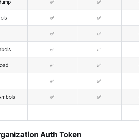
edump
✅
✅
ols
✅
✅
✅
✅
mbols
✅
✅
load
✅
✅
✅
✅
ymbols
✅
✅
rganization Auth Token