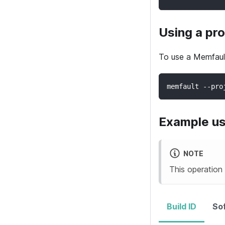
Using a pro
To use a
Memfaul
memfault --pro
Example u
NOTE
This operation
Build ID
So