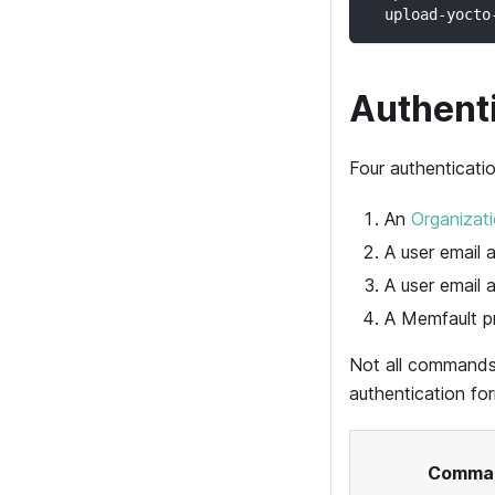
  upload-yocto
Authent
Four authenticati
An
Organizat
A user email
A user email 
A
Memfault
pr
Not all commands
authentication f
Comma