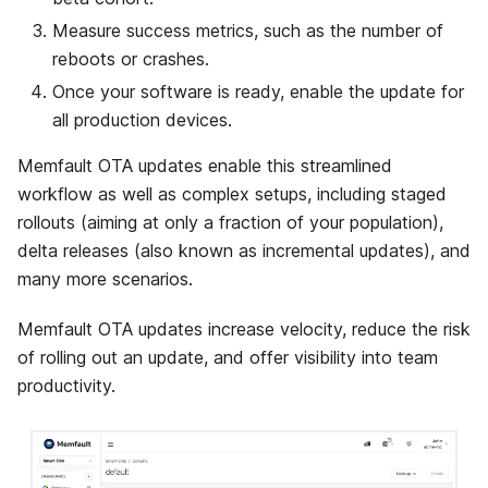
Measure success metrics, such as the number of
reboots or crashes.
Once your software is ready, enable the update for
all production devices.
Memfault
OTA updates enable this streamlined
workflow as well as complex setups, including staged
rollouts (aiming at only a fraction of your population),
delta releases (also known as incremental updates), and
many more scenarios.
Memfault
OTA updates increase velocity, reduce the risk
of rolling out an update, and offer visibility into team
productivity.