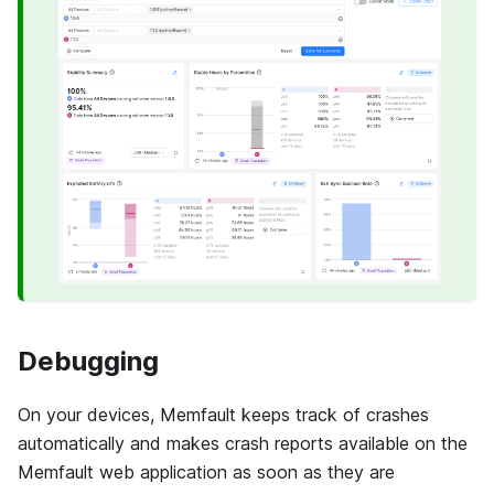
Debugging
On your devices,
Memfault
keeps track of crashes
automatically and makes crash reports available on the
Memfault
web application as soon as they are