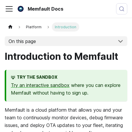
Memfault Docs
Platform
Introduction
On this page
Introduction to Memfault
TRY THE SANDBOX
💡
Try an interactive sandbox
where you can explore
Memfault without having to sign up.
Memfault
is a cloud platform that allows you and your
team to continuously monitor devices, debug firmware
issues, and deploy OTA updates to your fleet, iterating