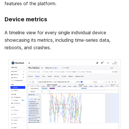
features of the platform.
Device metrics
A timeline view for every single individual device
showcasing its metrics, including time-series data,
reboots, and crashes.