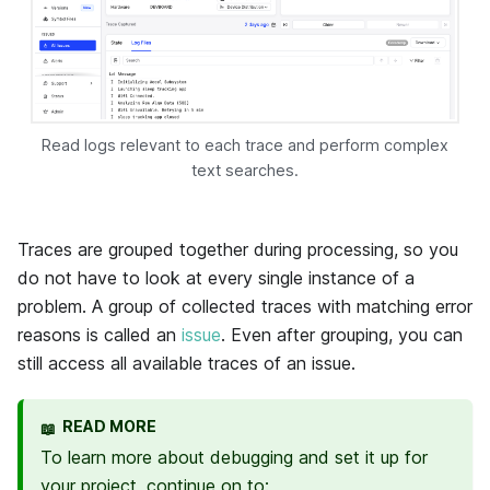
Read logs relevant to each trace and perform complex
text searches.
Traces are grouped together during processing, so you
do not have to look at every single instance of a
problem. A group of collected traces with matching error
reasons is called an
issue
. Even after grouping, you can
still access all available traces of an issue.
READ MORE
📖
To learn more about debugging and set it up for
your project, continue on to: