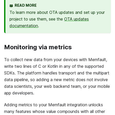
READ MORE
📖
To learn more about OTA updates and set up your
project to use them, see the
OTA updates
documentation
.
Monitoring via metrics
To collect new data from your devices with
Memfault
,
write two lines of C or Kotlin in any of the supported
SDKs. The platform handles transport and the multipart
data pipeline, so adding a new metric does not involve
data scientists, your web backend team, or your mobile
app developers.
Adding metrics to your
Memfault
integration unlocks
many features whose value compounds with all other