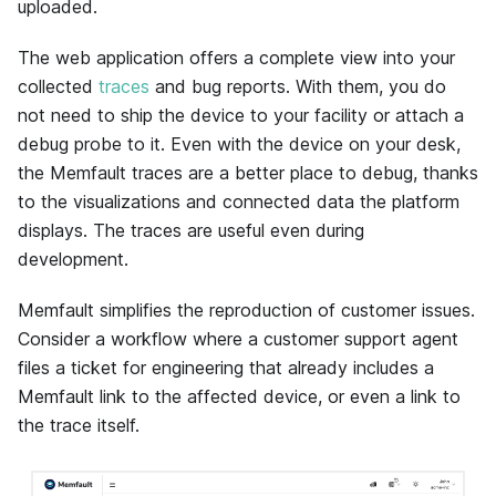
uploaded.
The web application offers a complete view into your
collected
traces
and bug reports. With them, you do
not need to ship the device to your facility or attach a
debug probe to it. Even with the device on your desk,
the
Memfault
traces are a better place to debug, thanks
to the visualizations and connected data the platform
displays. The traces are useful even during
development.
Memfault
simplifies the reproduction of customer issues.
Consider a workflow where a customer support agent
files a ticket for engineering that already includes a
Memfault
link to the affected device, or even a link to
the trace itself.