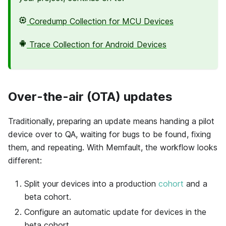
Coredump Collection for MCU Devices
Trace Collection for Android Devices
Over-the-air (OTA) updates
Traditionally, preparing an update means handing a pilot
device over to QA, waiting for bugs to be found, fixing
them, and repeating. With
Memfault
, the workflow looks
different:
Split your devices into a production
cohort
and a
beta cohort.
Configure an automatic update for devices in the
beta cohort.