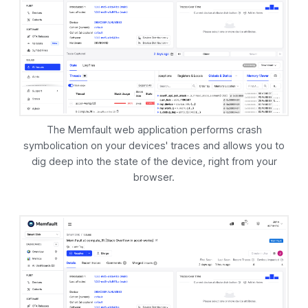
The
Memfault
web application performs crash
symbolication on your devices' traces and allows you to
dig deep into the state of the device, right from your
browser.