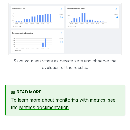
Save your searches as device sets and observe the
evolution of the results.
READ MORE
📖
To learn more about monitoring with metrics, see
the
Metrics documentation
.