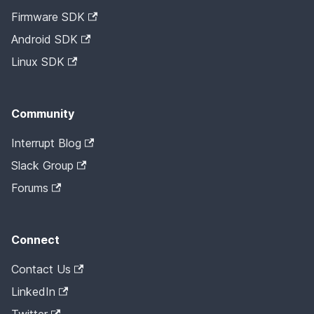
Firmware SDK
Android SDK
Linux SDK
Community
Interrupt Blog
Slack Group
Forums
Connect
Contact Us
LinkedIn