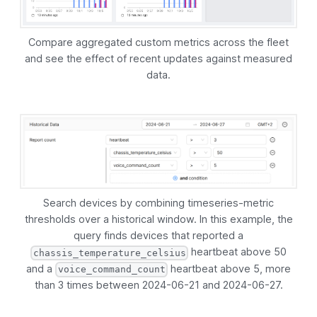
Compare aggregated custom metrics across the fleet
and see the effect of recent updates against measured
data.
Search devices by combining timeseries-metric
thresholds over a historical window. In this example, the
query finds devices that reported a
heartbeat above 50
chassis_temperature_celsius
and a
heartbeat above 5, more
voice_command_count
than 3 times between 2024-06-21 and 2024-06-27.