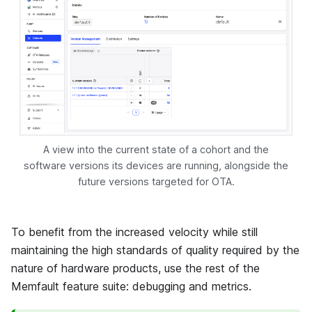
A view into the current state of a cohort and the
software versions its devices are running, alongside the
future versions targeted for OTA.
To benefit from the increased velocity while still
maintaining the high standards of quality required by the
nature of hardware products, use the rest of the
Memfault
feature suite: debugging and metrics.