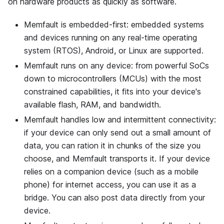
on hardware products as quickly as software.
Memfault is embedded-first: embedded systems
and devices running on any real-time operating
system (RTOS), Android, or Linux are supported.
Memfault runs on any device: from powerful SoCs
down to microcontrollers (MCUs) with the most
constrained capabilities, it fits into your device's
available flash, RAM, and bandwidth.
Memfault handles low and intermittent connectivity:
if your device can only send out a small amount of
data, you can ration it in chunks of the size you
choose, and Memfault transports it. If your device
relies on a companion device (such as a mobile
phone) for internet access, you can use it as a
bridge. You can also post data directly from your
device.