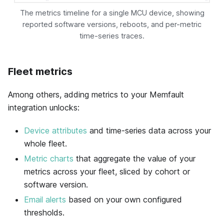
The metrics timeline for a single MCU device, showing
reported software versions, reboots, and per-metric
time-series traces.
Fleet metrics
Among others, adding metrics to your
Memfault
integration unlocks:
Device attributes
and time-series data across your
whole fleet.
Metric charts
that aggregate the value of your
metrics across your fleet, sliced by cohort or
software version.
Email alerts
based on your own configured
thresholds.