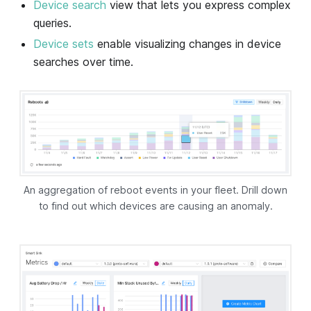
Device search
view that lets you express complex
queries.
Device sets
enable visualizing changes in device
searches over time.
An aggregation of reboot events in your fleet. Drill down
to find out which devices are causing an anomaly.