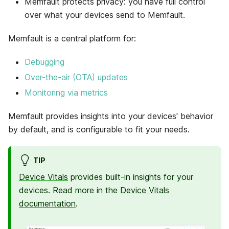
Memfault protects privacy: you have full control
over what your devices send to Memfault.
Memfault
is a central platform for:
Debugging
Over-the-air (OTA) updates
Monitoring via metrics
Memfault
provides insights into your devices' behavior
by default, and is configurable to fit your needs.
TIP
Device Vitals
provides built-in insights for your
devices. Read more in the
Device Vitals
documentation
.