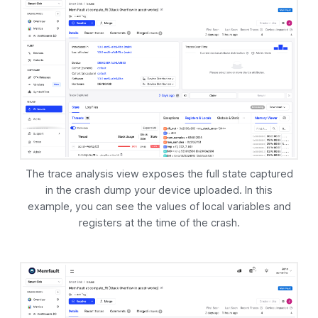
The trace analysis view exposes the full state captured
in the crash dump your device uploaded. In this
example, you can see the values of local variables and
registers at the time of the crash.