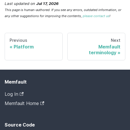
Last updated
on
Jul 17, 2026
This page is human-authored. If you see any errors, outdated information, or
any other suggestions for improving the contents,
please contact us
!
Previous
Next
Platform
Memfault
terminology
Memfault
Log In
Memfault Home
Source Code