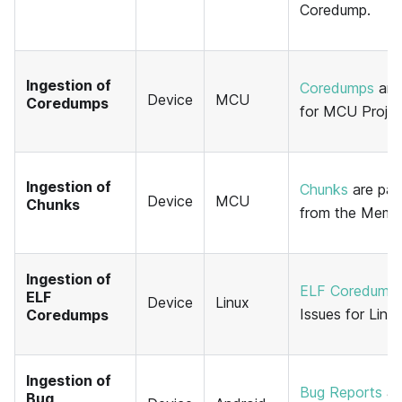
Coredump.
Ingestion of
Coredumps
are 
Device
MCU
Coredumps
for MCU Projec
Ingestion of
Chunks
are pac
Device
MCU
Chunks
from the Memfa
Ingestion of
ELF Coredump
ELF
Device
Linux
Issues for Linux
Coredumps
Ingestion of
Bug Reports
ar
Bug