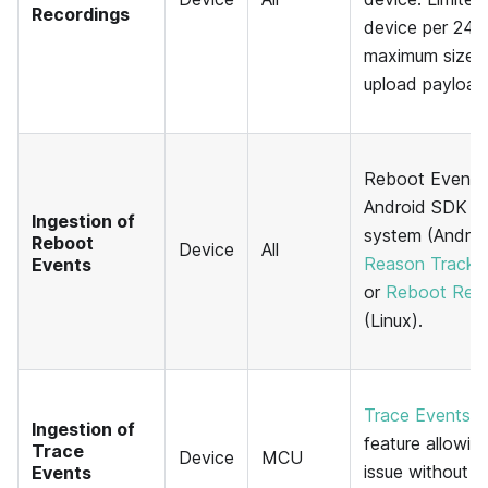
Recordings
device per 24-h
maximum size 
upload payload
Reboot Events
Android SDK t
Ingestion of
system (Android
Reboot
Device
All
Reason Tracki
Events
or
Reboot Reas
(Linux).
Trace Events
a
Ingestion of
feature allowin
Trace
Device
MCU
issue without se
Events