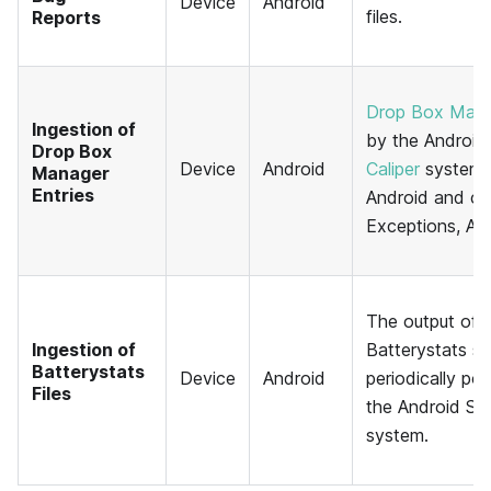
Device
Android
files.
Reports
Drop Box Mana
Ingestion of
by the Android
Drop Box
Device
Android
Caliper
system 
Manager
Entries
Android and ca
Exceptions, A
The output of 
Ingestion of
Batterystats s
Batterystats
Device
Android
periodically po
Files
the Android SD
system.