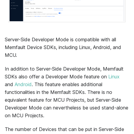
Server-Side Developer Mode is compatible with all
Memfault Device SDKs, including Linux, Android, and
MCU.
In addition to Server-Side Developer Mode, Memfault
SDKs also offer a Developer Mode feature on
Linux
and
Android
. This feature enables additional
functionalities in the Memfault SDKs. There is no
equivalent feature for MCU Projects, but Server-Side
Developer Mode can nevertheless be used stand-alone
on MCU Projects.
The number of Devices that can be put in Server-Side