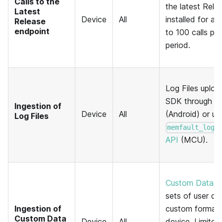
Calls to the
the latest Rele
Latest
Device
All
installed for a 
Release
endpoint
to 100 calls pe
period.
Log Files uplo
SDK through t
Ingestion of
Device
All
(Android) or us
Log Files
memfault_log_
API
(MCU).
Custom Data R
sets of user de
Ingestion of
custom format 
Custom Data
Device
All
device. Limited