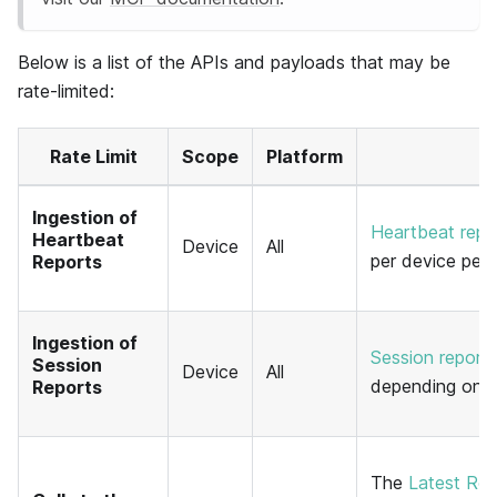
Below is a list of the APIs and payloads that may be
rate-limited:
Rate Limit
Scope
Platform
Ingestion of
Heartbeat repo
Heartbeat
Device
All
per device per 
Reports
Ingestion of
Session report
Session
Device
All
depending on y
Reports
The
Latest Rel