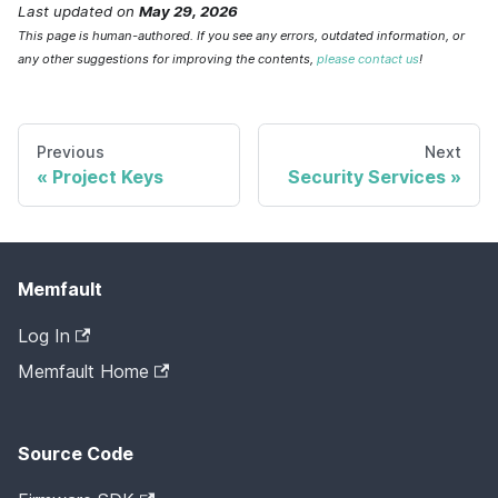
Last updated
on
May 29, 2026
This page is human-authored. If you see any errors, outdated information, or
any other suggestions for improving the contents,
please contact us
!
Previous
Next
Project Keys
Security Services
Memfault
Log In
Memfault Home
Source Code