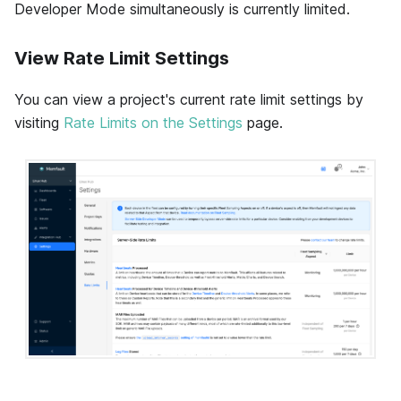
Developer Mode simultaneously is currently limited.
View Rate Limit Settings
You can view a project's current rate limit settings by
visiting
Rate Limits on the Settings
page.