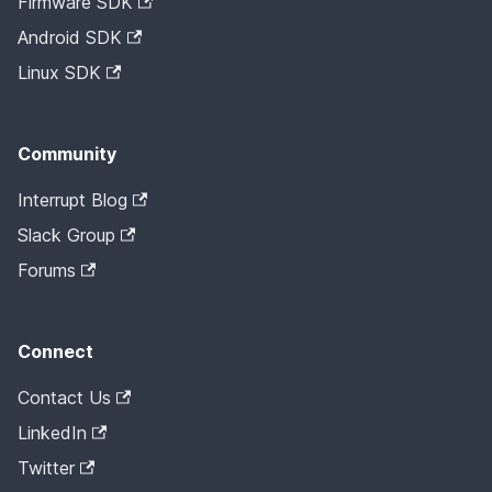
Firmware SDK
Android SDK
Linux SDK
Community
Interrupt Blog
Slack Group
Forums
Connect
Contact Us
LinkedIn
Twitter