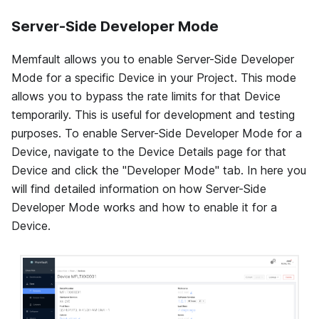
Server-Side Developer Mode
Memfault allows you to enable Server-Side Developer
Mode for a specific Device in your Project. This mode
allows you to bypass the rate limits for that Device
temporarily. This is useful for development and testing
purposes. To enable Server-Side Developer Mode for a
Device, navigate to the Device Details page for that
Device and click the "Developer Mode" tab. In here you
will find detailed information on how Server-Side
Developer Mode works and how to enable it for a
Device.