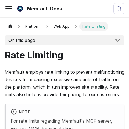
Memfault Docs
Platform
Web App
Rate Limiting
On this page
Rate Limiting
Memfault employs rate limiting to prevent malfunctioning
devices from causing excessive amounts of traffic on
the platform, which in turn improves site stability. Rate
limits also help us provide fair pricing to our customers.
NOTE
For rate limits regarding
Memfault
's MCP server,
visit our
MCP documentation
.