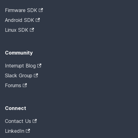
Firmware SDK
Android SDK
Linux SDK
Community
Interrupt Blog
Slack Group
Forums
Connect
Contact Us
LinkedIn