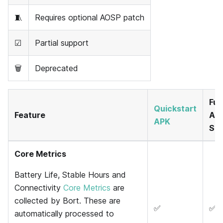
🧵
Requires optional AOSP patch
☑
Partial support
🗑
Deprecated
Full
Quickstart
Feature
And
APK
SD
Core Metrics
Battery Life, Stable Hours and
Connectivity
Core Metrics
are
collected by Bort. These are
✅
✅
automatically processed to