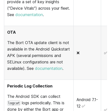
provide a set of key insights
("Device Vitals") across your fleet.
See
documentation
.
OTA
The Bort OTA update client is not
available in the Android Quickstart
❌
✅
APK (several permissions and
SELinux configurations are not
available). See
documentation
.
Periodic Log Collection
The Android SDK can collect
Android 7.1-
logs periodically. This is
logcat
12 ✅
done by either the Bort app or
✅