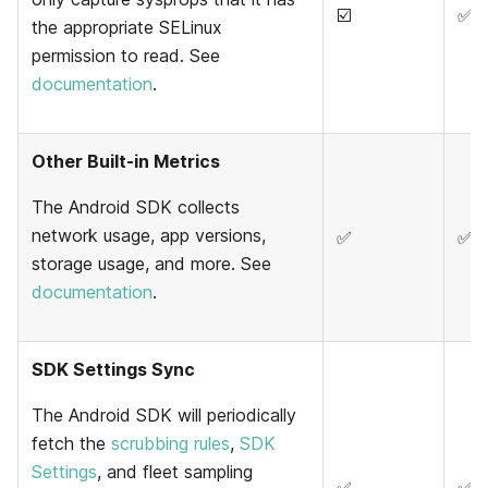
☑️
✅
the appropriate SELinux
permission to read. See
documentation
.
Other Built-in Metrics
The Android SDK collects
network usage, app versions,
✅
✅
storage usage, and more. See
documentation
.
SDK Settings Sync
The Android SDK will periodically
fetch the
scrubbing rules
,
SDK
Settings
, and fleet sampling