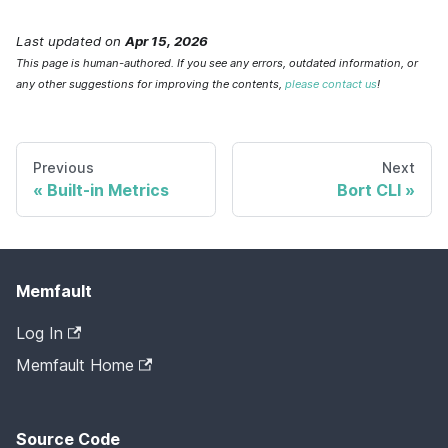
Last updated
on
Apr 15, 2026
This page is human-authored. If you see any errors, outdated information, or
any other suggestions for improving the contents,
please contact us
!
Previous
Next
Built-in Metrics
Bort CLI
Memfault
Log In
Memfault Home
Source Code