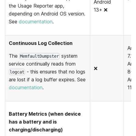
Android
the Usage Reporter app,
13+ ❌
depending on Android OS version.
See
documentation
.
Continuous Log Collection
And
The
system
7.1 
MemfaultDumpster
And
service continually reads from
❌
8-1
- this ensures that no logs
logcat
And
are lost if a log buffer expires. See
11+
documentation
.
Battery Metrics (when device
has a battery and is
charging/discharging)