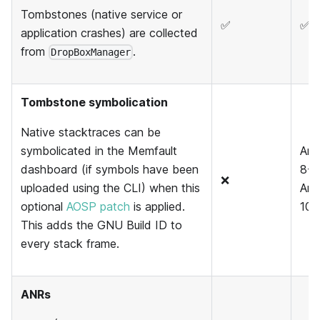
Tombstones (native service or
✅
✅
application crashes) are collected
from
.
DropBoxManager
Tombstone symbolication
Native stacktraces can be
symbolicated in the Memfault
And
dashboard (if symbols have been
8-9
❌
uploaded using the CLI) when this
And
optional
AOSP patch
is applied.
10+
This adds the GNU Build ID to
every stack frame.
ANRs