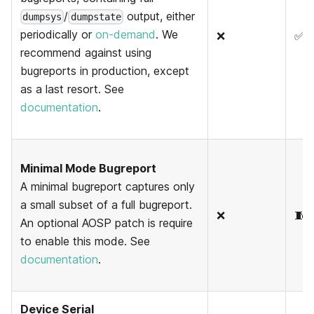
/
output, either
dumpsys
dumpstate
periodically or
on-demand
. We
❌
✅
recommend against using
bugreports in production, except
as a last resort. See
documentation
.
Minimal Mode Bugreport
A minimal bugreport captures only
a small subset of a full bugreport.
❌
🧵
An optional AOSP patch is require
to enable this mode. See
documentation
.
Device Serial