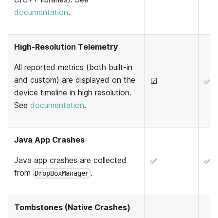
documentation
.
High-Resolution Telemetry
All reported metrics (both built-in
and custom) are displayed on the
☑
✅
device timeline in high resolution.
See
documentation
.
Java App Crashes
Java app crashes are collected
✅
✅
from
.
DropBoxManager
Tombstones (Native Crashes)