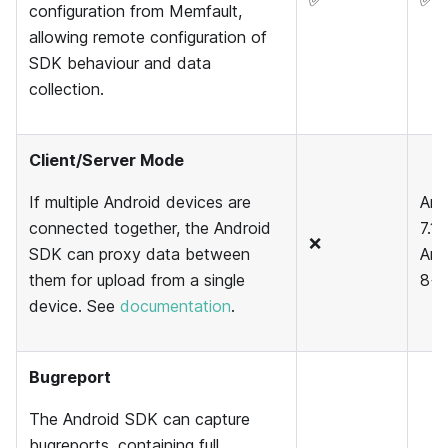
✅
✅
configuration from Memfault,
allowing remote configuration of
SDK behaviour and data
collection.
Client/Server Mode
If multiple Android devices are
And
connected together, the Android
7.1 
❌
SDK can proxy data between
And
them for upload from a single
8+
device. See
documentation
.
Bugreport
The Android SDK can capture
bugreports, containing full