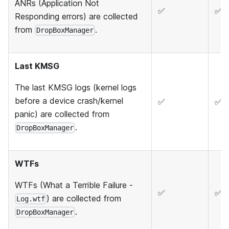
ANRs (Application Not
✅
✅
Responding errors) are collected
from
.
DropBoxManager
Last KMSG
The last KMSG logs (kernel logs
before a device crash/kernel
✅
✅
panic) are collected from
.
DropBoxManager
WTFs
WTFs (What a Terrible Failure -
✅
✅
) are collected from
Log.wtf
.
DropBoxManager