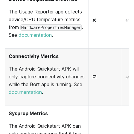
The Usage Reporter app collects
device/CPU temperature metrics
❌
✅
from
.
HardwarePropertiesManager
See
documentation
.
Connectivity Metrics
The Android Quickstart APK will
only capture connectivity changes
☑️
✅
while the Bort app is running. See
documentation
.
Sysprop Metrics
The Android Quickstart APK can
only capture sysprops that it has