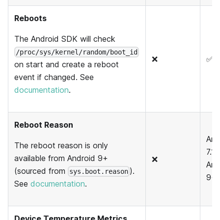
Reboots
The Android SDK will check
/proc/sys/kernel/random/boot_id
❌
✅
on start and create a reboot
event if changed. See
documentation
.
Reboot Reason
And
The reboot reason is only
7.1,
available from Android 9+
❌
And
(sourced from
).
sys.boot.reason
9+
See
documentation
.
Device Temperature Metrics