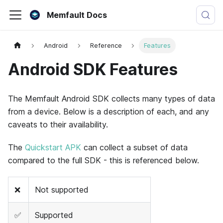
Memfault Docs
Android
Reference
Features
Android SDK Features
The Memfault Android SDK collects many types of data
from a device. Below is a description of each, and any
caveats to their availability.
The
Quickstart APK
can collect a subset of data
compared to the full SDK - this is referenced below.
❌
Not supported
✅
Supported