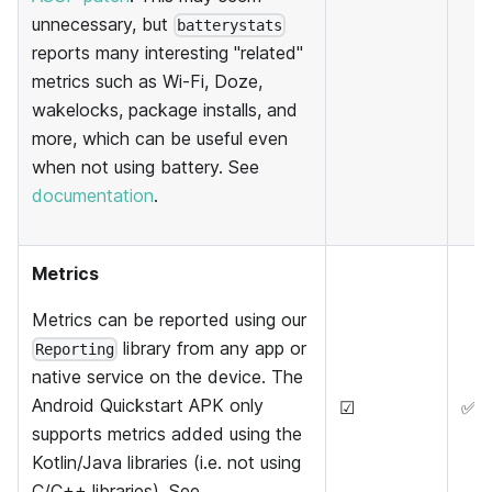
unnecessary, but
batterystats
reports many interesting "related"
metrics such as Wi-Fi, Doze,
wakelocks, package installs, and
more, which can be useful even
when not using battery. See
documentation
.
Metrics
Metrics can be reported using our
library from any app or
Reporting
native service on the device. The
Android Quickstart APK only
☑
✅
supports metrics added using the
Kotlin/Java libraries (i.e. not using
C/C++ libraries). See