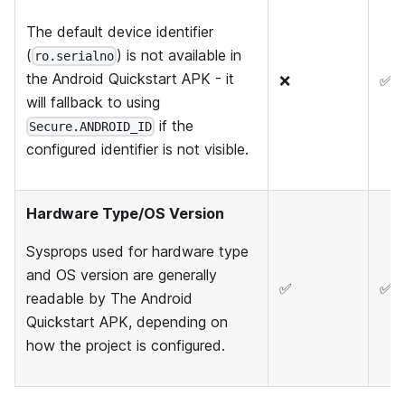
The default device identifier
(
) is not available in
ro.serialno
the Android Quickstart APK - it
❌
✅
will fallback to using
if the
Secure.ANDROID_ID
configured identifier is not visible.
Hardware Type/OS Version
Sysprops used for hardware type
and OS version are generally
✅
✅
readable by The Android
Quickstart APK, depending on
how the project is configured.