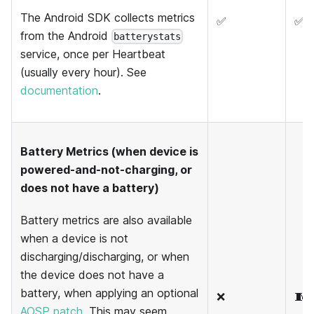
The Android SDK collects metrics
✅
✅
from the Android
batterystats
service, once per Heartbeat
(usually every hour). See
documentation
.
Battery Metrics (when device is
powered-and-not-charging, or
does not have a battery)
Battery metrics are also available
when a device is not
discharging/discharging, or when
the device does not have a
battery, when applying an optional
❌
🧵
AOSP patch
. This may seem