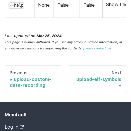
Show this 
None
False
False
--help
Last updated
on
Mar 25, 2024
This page is human-authored. If you see any errors, outdated information, or
any other suggestions for improving the contents,
please contact us
!
Previous
Next
upload-custom-
upload-elf-symbols
data-recording
Memfault
Log In