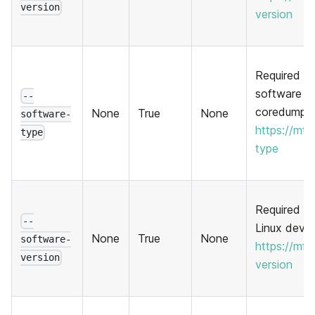
version
version
Required to
software t
--
coredump. 
None
True
None
software-
https://mf
type
type
Required to 
--
Linux devic
None
True
None
software-
https://mf
version
version