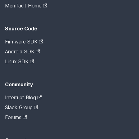
Memfault Home
Source Code
Firmware SDK
Android SDK
Linux SDK
Community
Interrupt Blog
Slack Group
Forums