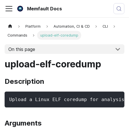
Memfault Docs
Platform
Automation, CI & CD
CLI
Commands
upload-elf-coredump
On this page
upload-elf-coredump
Description
Upload a Linux ELF coredump for analysis 
Arguments