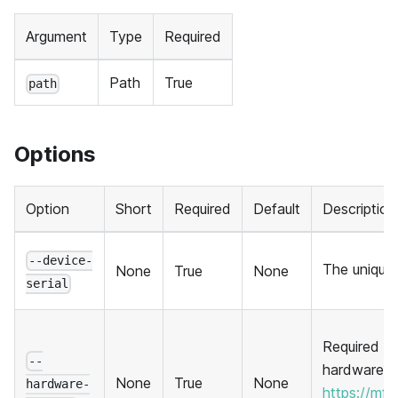
Argument
Type
Required
Path
True
path
Options
Option
Short
Required
Default
Description
--device-
The unique 
None
True
None
serial
Required to
--
hardware. 
None
True
None
hardware-
https://mf