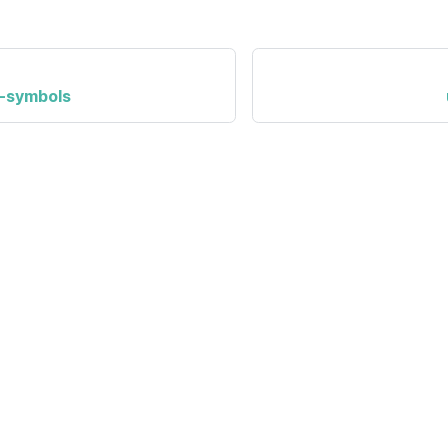
-symbols