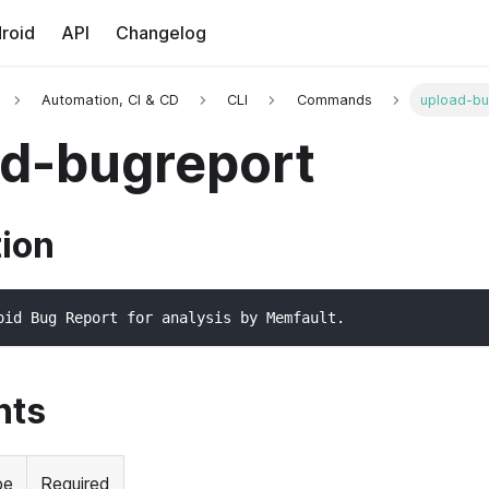
roid
API
Changelog
Automation, CI & CD
CLI
Commands
upload-bu
d-bugreport
tion
oid Bug Report for analysis by Memfault.
nts
pe
Required