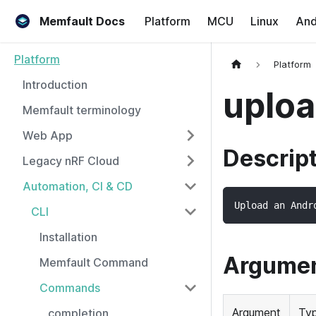
Memfault Docs
Platform
MCU
Linux
And
Platform
Platform
Introduction
uploa
Memfault terminology
Web App
Descrip
Legacy nRF Cloud
Automation, CI & CD
Upload an Andr
CLI
Installation
Argume
Memfault Command
Commands
Argument
Ty
completion