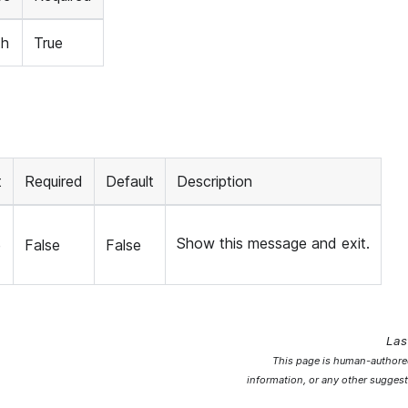
th
True
t
Required
Default
Description
Show this message and exit.
e
False
False
Las
This page is human-authored
information, or any other suggest