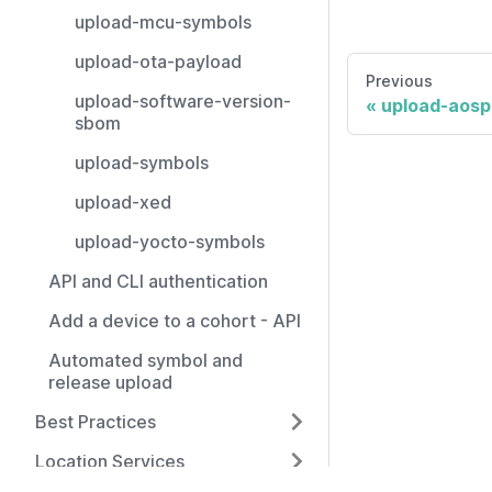
upload-mcu-symbols
upload-ota-payload
Previous
upload-software-version-
upload-aosp
sbom
upload-symbols
upload-xed
upload-yocto-symbols
API and CLI authentication
Add a device to a cohort - API
Automated symbol and
release upload
Best Practices
Location Services