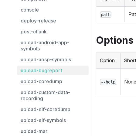
console
Pa
path
deploy-release
post-chunk
Options
upload-android-app-
symbols
upload-aosp-symbols
Option
Shor
upload-bugreport
upload-coredump
Non
--help
upload-custom-data-
recording
upload-elf-coredump
upload-elf-symbols
upload-mar