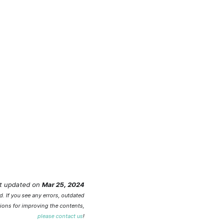
t updated
on
Mar 25, 2024
. If you see any errors, outdated
ions for improving the contents,
please contact us
!