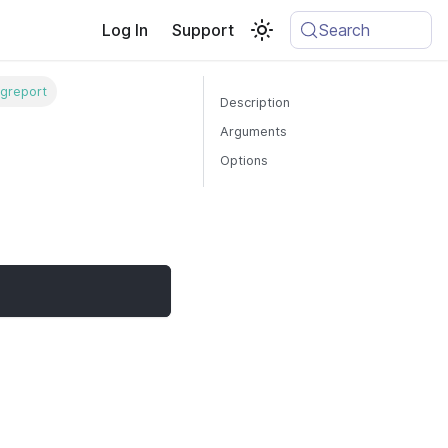
Log In
Support
Search
greport
Description
Arguments
Options