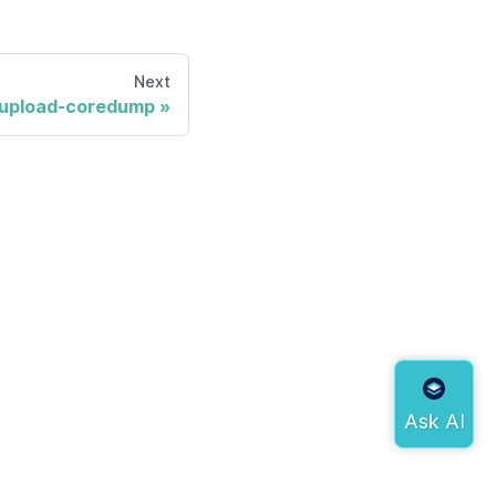
Next
upload-coredump