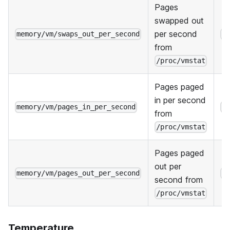
Pages
swapped out
per second
memory/vm/swaps_out_per_second
H
from
/proc/vmstat
Pages paged
in per second
memory/vm/pages_in_per_second
H
from
/proc/vmstat
Pages paged
out per
memory/vm/pages_out_per_second
H
second from
/proc/vmstat
Temperature