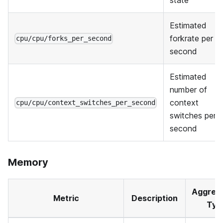
Estimated
forkrate per
cpu/cpu/forks_per_second
second
Estimated
number of
context
cpu/cpu/context_switches_per_second
switches per
second
Memory
Aggreg
Metric
Description
Typ