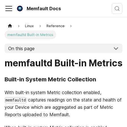
Memfault Docs
Linux
Reference
memfaultd Built-in Metrics
On this page
memfaultd Built-in Metrics
Built-in System Metric Collection
With built-in system Metric collection enabled,
captures readings on the state and health of
memfaultd
your Device which are aggregated as part of Metric
Reports uploaded to Memfault.