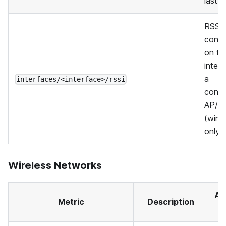
last r
RSSI 
conne
on thi
inter
a
interfaces/<interface>/rssi
conn
AP/ro
(wirel
only)
Wireless Networks
Ag
Metric
Description