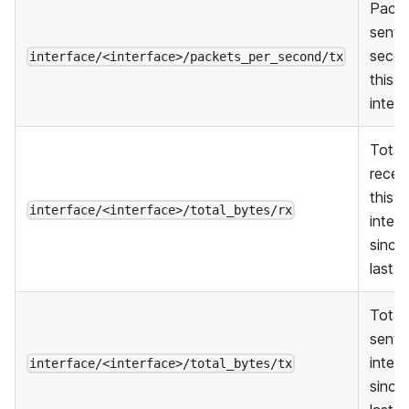
Pack
sent 
seco
interface/<interface>/packets_per_second/tx
this
inter
Total
recei
this
interface/<interface>/total_bytes/rx
inter
since
last r
Total
sent 
inter
interface/<interface>/total_bytes/tx
since