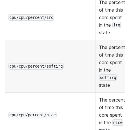
The percent
of time this
core spent
cpu/cpu/percent/irq
in the
irq
state
The percent
of time this
core spent
cpu/cpu/percent/softirq
in the
softirq
state
The percent
of time this
core spent
cpu/cpu/percent/nice
in the
nice
state