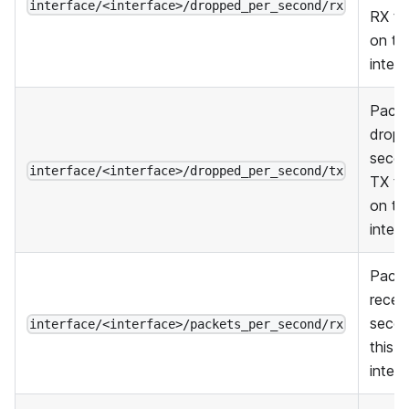
interface/<interface>/dropped_per_second/rx
RX tra
on thi
inter
Pack
dropp
secon
interface/<interface>/dropped_per_second/tx
TX tra
on thi
inter
Pack
recei
seco
interface/<interface>/packets_per_second/rx
this
inter