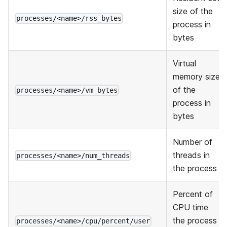
size of the
processes/<name>/rss_bytes
process in
bytes
Virtual
memory size
of the
processes/<name>/vm_bytes
process in
bytes
Number of
threads in
processes/<name>/num_threads
the process
Percent of
CPU time
the process
processes/<name>/cpu/percent/user