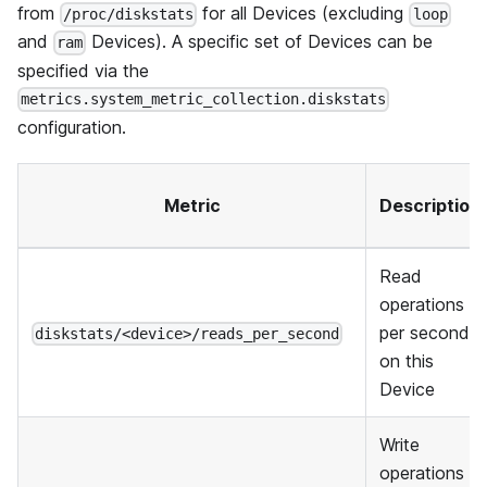
from
for all Devices (excluding
/proc/diskstats
loop
and
Devices). A specific set of Devices can be
ram
specified via the
metrics.system_metric_collection.diskstats
configuration.
Metric
Description
Read
operations
per second
diskstats/<device>/reads_per_second
on this
Device
Write
operations