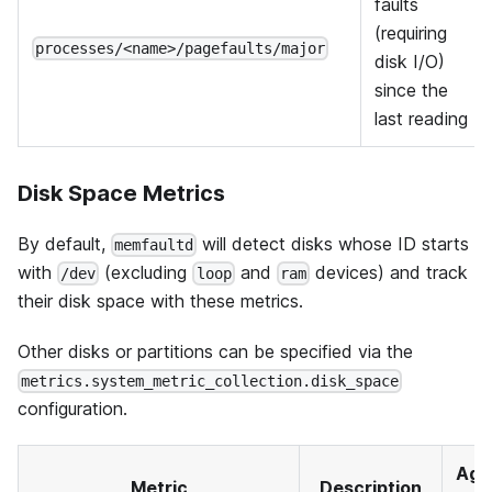
faults
(requiring
processes/<name>/pagefaults/major
disk I/O)
since the
last reading
Disk Space Metrics
By default,
will detect disks whose ID starts
memfaultd
with
(excluding
and
devices) and track
/dev
loop
ram
their disk space with these metrics.
Other disks or partitions can be specified via the
metrics.system_metric_collection.disk_space
configuration.
Agg
Metric
Description