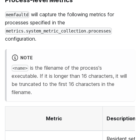
Process-level Metrics
will capture the following metrics for
memfaultd
processes specified in the
metrics.system_metric_collection.processes
configuration.
NOTE
is the filename of the process's
<name>
executable. If it is longer than 16 characters, it will
be truncated to the first 16 characters in the
filename.
Metric
Description
Resident set