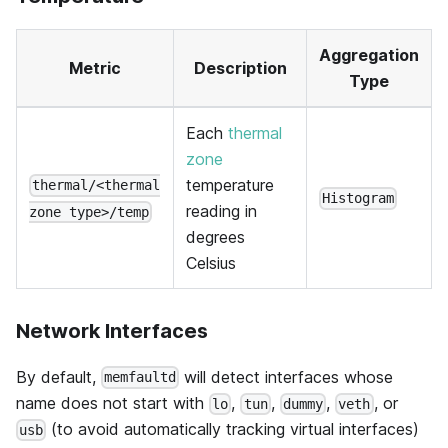
Aggregation
Metric
Description
Type
Each
thermal
zone
temperature
thermal/<thermal
Histogram
reading in
zone type>/temp
degrees
Celsius
Network Interfaces
By default,
will detect interfaces whose
memfaultd
name does not start with
,
,
,
, or
lo
tun
dummy
veth
(to avoid automatically tracking virtual interfaces)
usb