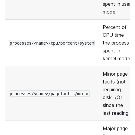
spent in user
mode
Percent of
CPU time
the process
processes/<name>/cpu/percent/system
spent in
kernel mode
Minor page
faults (not
requiring
processes/<name>/pagefaults/minor
disk I/O)
since the
last reading
Major page