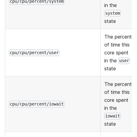
cpu/cpu/percent/system
in the
system
state
The percent
of time this
core spent
cpu/cpu/percent/user
in the
user
state
The percent
of time this
core spent
cpu/cpu/percent/iowait
in the
iowait
state