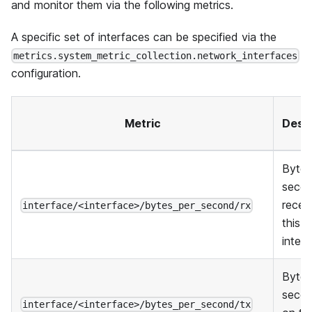
and monitor them via the following metrics.
A specific set of interfaces can be specified via the
metrics.system_metric_collection.network_interfaces
configuration.
Metric
Descr
Bytes
seco
recei
interface/<interface>/bytes_per_second/rx
this
inter
Bytes
secon
interface/<interface>/bytes_per_second/tx