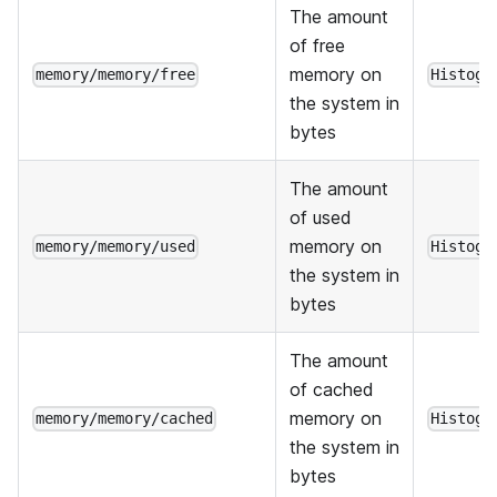
The amount
of free
memory on
memory/memory/free
Histogr
the system in
bytes
The amount
of used
memory on
memory/memory/used
Histogr
the system in
bytes
The amount
of cached
memory on
memory/memory/cached
Histogr
the system in
bytes