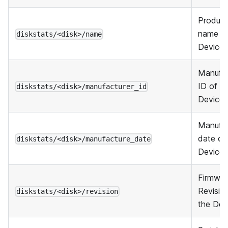
Product
name of
diskstats/<disk>/name
Device
Manufac
ID of t
diskstats/<disk>/manufacturer_id
Device
Manufa
date of
diskstats/<disk>/manufacture_date
Device
Firmwar
Revisio
diskstats/<disk>/revision
the Dev