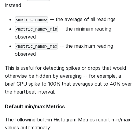
instead:
-- the average of all readings
<metric_name>
-- the minimum reading
<metric_name>_min
observed
-- the maximum reading
<metric_name>_max
observed
This is useful for detecting spikes or drops that would
otherwise be hidden by averaging -- for example, a
brief CPU spike to 100% that averages out to 40% over
the heartbeat interval.
Default min/max Metrics
The following built-in Histogram Metrics report min/max
values automatically: