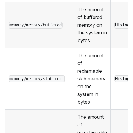
The amount
of buffered
memory on
memory/memory/buffered
Histogr
the system in
bytes
The amount
of
reclaimable
slab memory
memory/memory/slab_recl
Histogr
on the
system in
bytes
The amount
of
unreclaimable