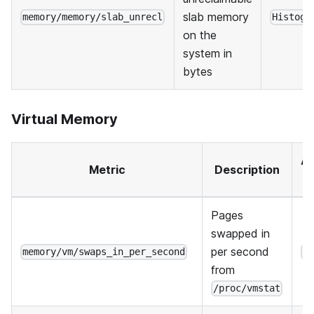
slab memory
memory/memory/slab_unrecl
Histogr
on the
system in
bytes
Virtual Memory
Ag
Metric
Description
Pages
swapped in
per second
memory/vm/swaps_in_per_second
H
from
/proc/vmstat