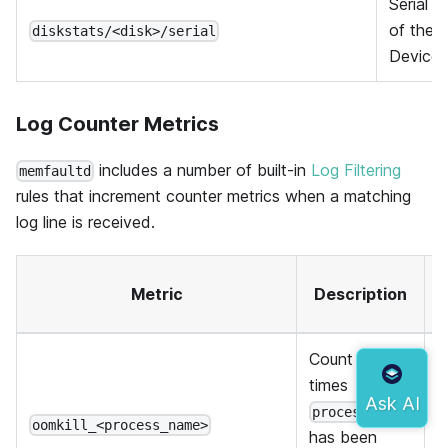
Serial 
of the
diskstats/<disk>/serial
Device
Log Counter Metrics
includes a number of built-in
Log Filtering
memfaultd
rules that increment counter metrics when a matching
log line is received.
A
Metric
Description
Count of
times
process_name
oomkill_<process_name>
has been