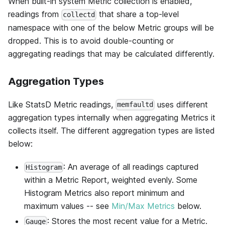
When built-in system Metric collection is enabled,
readings from
that share a top-level
collectd
namespace with one of the below Metric groups will be
dropped. This is to avoid double-counting or
aggregating readings that may be calculated differently.
Aggregation Types
Like StatsD Metric readings,
uses different
memfaultd
aggregation types internally when aggregating Metrics it
collects itself. The different aggregation types are listed
below:
: An average of all readings captured
Histogram
within a Metric Report, weighted evenly. Some
Histogram Metrics also report minimum and
maximum values -- see
Min/Max Metrics
below.
: Stores the most recent value for a Metric.
Gauge