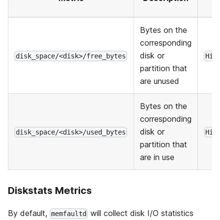
Bytes on the
corresponding
disk or
disk_space/<disk>/free_bytes
His
partition that
are unused
Bytes on the
corresponding
disk or
disk_space/<disk>/used_bytes
His
partition that
are in use
Diskstats Metrics
By default,
will collect disk I/O statistics
memfaultd