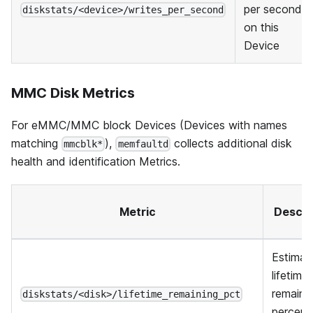
per second
diskstats/<device>/writes_per_second
on this
Device
MMC Disk Metrics
For eMMC/MMC block Devices (Devices with names
matching
),
collects additional disk
mmcblk*
memfaultd
health and identification Metrics.
Metric
Descri
Estimat
lifetime
remaini
diskstats/<disk>/lifetime_remaining_pct
percent