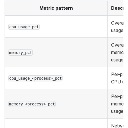
Metric pattern
Descri
Overall
cpu_usage_pct
usage
Overall
memory
memory_pct
usage
Per-pro
cpu_usage_<process>_pct
CPU us
Per-pro
memory
memory_<process>_pct
usage
Networ