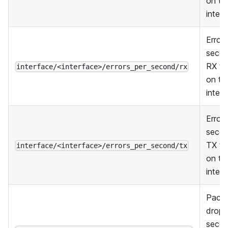
on thi
inter
Errors
secon
RX tra
interface/<interface>/errors_per_second/rx
on thi
inter
Errors
secon
TX tra
interface/<interface>/errors_per_second/tx
on thi
inter
Pack
dropp
secon