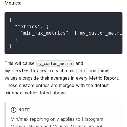
Metrics:
{
  "metrics": {
    "min_max_metrics": ["my_custom_metric
  }
}
This will cause
and
my_custom_metric
to each emit
and
my_service_latency
_min
_max
values alongside their averages in every Metric Report.
These custom entries are merged with the default
min/max metrics listed above.
NOTE
Min/max reporting only applies to Histogram
Metrics. Gauge and Counter Metrics are not