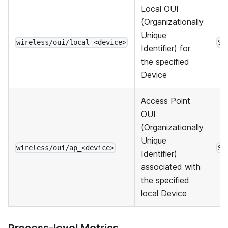
Local OUI
(Organizationally
Unique
wireless/oui/local_<device>
St
Identifier) for
the specified
Device
Access Point
OUI
(Organizationally
Unique
wireless/oui/ap_<device>
St
Identifier)
associated with
the specified
local Device