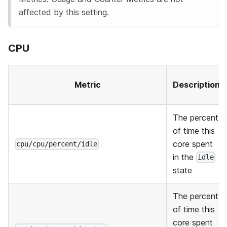
affected by this setting.
CPU
Metric
Description
The percent
of time this
core spent
cpu/cpu/percent/idle
in the
idle
state
The percent
of time this
core spent