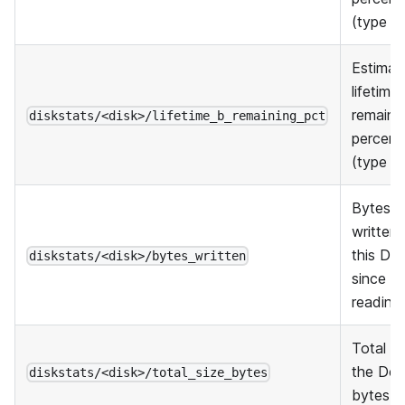
(type A
Estimat
lifetime
remaini
diskstats/<disk>/lifetime_b_remaining_pct
percent
(type B
Bytes
written 
this De
diskstats/<disk>/bytes_written
since th
reading
Total si
the Dev
diskstats/<disk>/total_size_bytes
bytes