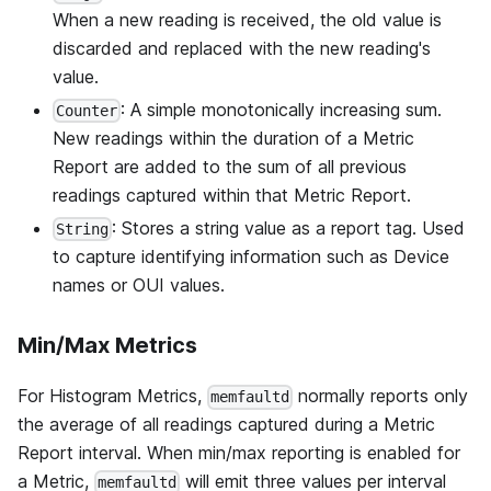
When a new reading is received, the old value is
discarded and replaced with the new reading's
value.
: A simple monotonically increasing sum.
Counter
New readings within the duration of a Metric
Report are added to the sum of all previous
readings captured within that Metric Report.
: Stores a string value as a report tag. Used
String
to capture identifying information such as Device
names or OUI values.
Min/Max Metrics
For Histogram Metrics,
normally reports only
memfaultd
the average of all readings captured during a Metric
Report interval. When min/max reporting is enabled for
a Metric,
will emit three values per interval
memfaultd