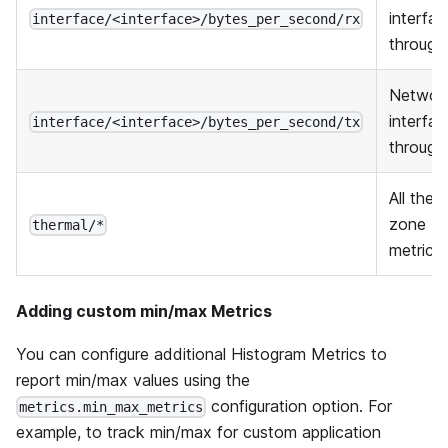
interfa
interface/<interface>/bytes_per_second/rx
through
Networ
interfa
interface/<interface>/bytes_per_second/tx
through
All ther
zone
thermal/*
metrics
Adding custom min/max Metrics
You can configure additional Histogram Metrics to
report min/max values using the
configuration option. For
metrics.min_max_metrics
example, to track min/max for custom application