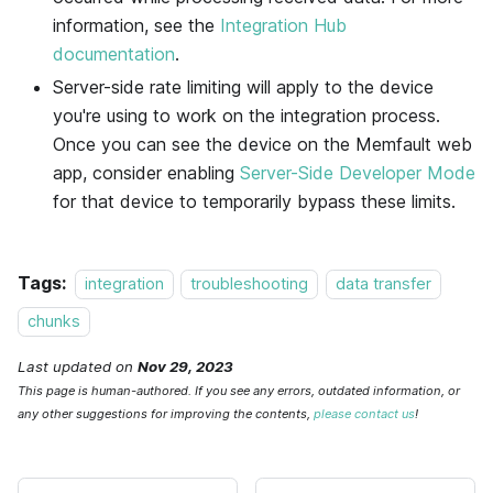
information, see the
Integration Hub
documentation
.
Server-side rate limiting will apply to the device
you're using to work on the integration process.
Once you can see the device on the
Memfault
web
app, consider enabling
Server-Side Developer Mode
for that device to temporarily bypass these limits.
Tags:
integration
troubleshooting
data transfer
chunks
Last updated
on
Nov 29, 2023
This page is human-authored. If you see any errors, outdated information, or
any other suggestions for improving the contents,
please contact us
!