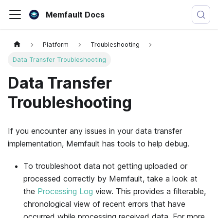
Memfault Docs
Platform
Troubleshooting
Data Transfer Troubleshooting
Data Transfer
Troubleshooting
If you encounter any issues in your data transfer
implementation,
Memfault
has tools to help debug.
To troubleshoot data not getting uploaded or
processed correctly by
Memfault
, take a look at
the
Processing Log
view. This provides a filterable,
chronological view of recent errors that have
occurred while processing received data. For more