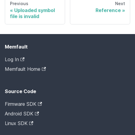
Previous
Next
Uploaded symbol
Reference
file is invalid
Memfault
Log In
Memfault Home
Source Code
Firmware SDK
Android SDK
Linux SDK