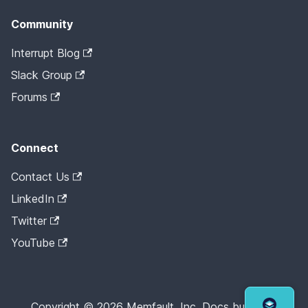
Community
Interrupt Blog
Slack Group
Forums
Connect
Contact Us
LinkedIn
Twitter
YouTube
Copyright © 2026 Memfault, Inc. Docs built with