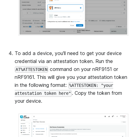
To add a device, you'll need to get your device
credential via an attestation token. Run the
command on your nRF9151 or
AT%ATTESTOKEN
nRF9161. This will give you your attestation token
in the following format:
%ATTESTOKEN: "your
. Copy the token from
attestation token here"
your device.