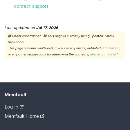
contact support
.
Last updated
on
Jul 17, 2026
🚧 Under construction! 🚧 This page is currently being updated. Check
back soon.
This page is human-authored. If you see any errors, outdated information,
or any other suggestions for improving the contents,
please contact us
!
Memfault
Log In
Memfault Home