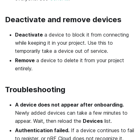
Deactivate and remove devices
Deactivate
a device to block it from connecting
while keeping it in your project. Use this to
temporarily take a device out of service.
Remove
a device to delete it from your project
entirely.
Troubleshooting
A device does not appear after onboarding.
Newly added devices can take a few minutes to
appear. Wait, then reload the
Devices
list.
Authentication failed.
If a device continues to fail
to register, or nRF Cloud does not recognize it,