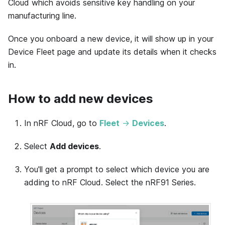
Cloud which avoids sensitive key handling on your
manufacturing line.
Once you onboard a new device, it will show up in your
Device Fleet page and update its details when it checks
in.
How to add new devices
In nRF Cloud, go to
Fleet
→
Devices
.
Select
Add devices
.
You'll get a prompt to select which device you are
adding to nRF Cloud. Select the nRF91 Series.