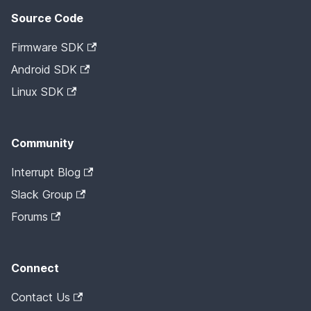
Source Code
Firmware SDK
Android SDK
Linux SDK
Community
Interrupt Blog
Slack Group
Forums
Connect
Contact Us