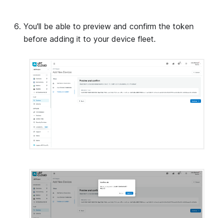
You'll be able to preview and confirm the token
before adding it to your device fleet.