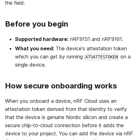
the field.
Before you begin
Supported hardware:
nRF9151 and nRF9161.
What you need:
The device's attestation token
which you can get by running
on a
AT%ATTESTOKEN
single device.
How secure onboarding works
When you onboard a device, nRF Cloud uses an
attestation token derived from that identity to verify
that the device is genuine Nordic silicon and create a
secure chip-to-cloud connection before it adds the
device to your project. You can add the device via nRF