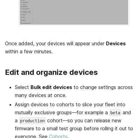
Once added, your devices will appear under
Devices
within a few minutes.
Edit and organize devices
Select
Bulk edit devices
to change settings across
many devices at once.
Assign devices to cohorts to slice your fleet into
mutually exclusive groups—for example a
and
beta
a
cohort—so you can release new
production
firmware to a small test group before rolling it out to
everyone. See
Cohorts
.