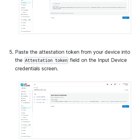
Paste the attestation token from your device into
the
field on the Input Device
Attestation token
credentials screen.