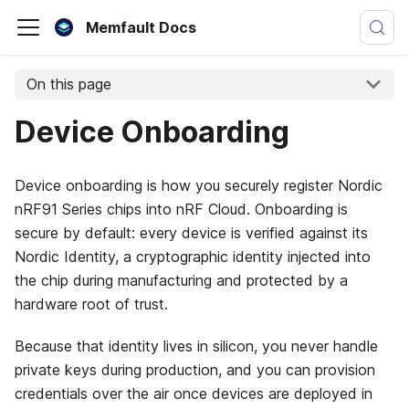
Memfault Docs
On this page
Device Onboarding
Device onboarding is how you securely register Nordic
nRF91 Series chips into nRF Cloud. Onboarding is
secure by default: every device is verified against its
Nordic Identity, a cryptographic identity injected into
the chip during manufacturing and protected by a
hardware root of trust.
Because that identity lives in silicon, you never handle
private keys during production, and you can provision
credentials over the air once devices are deployed in