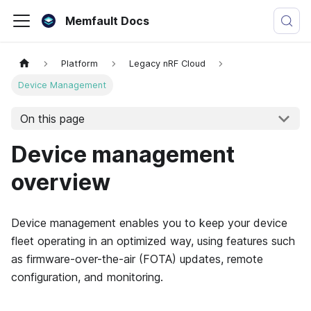
Memfault Docs
Platform
Legacy nRF Cloud
Device Management
On this page
Device management
overview
Device management enables you to keep your device
fleet operating in an optimized way, using features such
as firmware-over-the-air (FOTA) updates, remote
configuration, and monitoring.