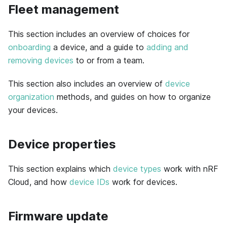
Fleet management
This section includes an overview of choices for
onboarding
a device, and a guide to
adding and
removing devices
to or from a team.
This section also includes an overview of
device
organization
methods, and guides on how to organize
your devices.
Device properties
This section explains which
device types
work with nRF
Cloud, and how
device IDs
work for devices.
Firmware update