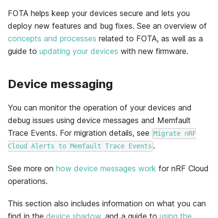
FOTA helps keep your devices secure and lets you
deploy new features and bug fixes. See an overview of
concepts and processes
related to FOTA, as well as a
guide to
updating your devices
with new firmware.
Device messaging
You can monitor the operation of your devices and
debug issues using device messages and Memfault
Trace Events. For migration details, see
Migrate nRF
.
Cloud Alerts to Memfault Trace Events
See more on
how device messages work
for nRF Cloud
operations.
This section also includes information on what you can
find in the
device shadow
, and a guide to
using the