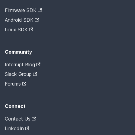
Firmware SDK
Android SDK
Linux SDK
Community
Interrupt Blog
Slack Group
Forums
Connect
Contact Us
LinkedIn