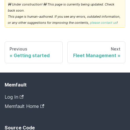
🚧 Under construction! 🚧 This page is currently being updated. Check
back soon.
This page is human-authored. If you see any errors, outdated information,
or any other suggestions for improving the contents,
please contact us
!
Previous
Next
Getting started
Fleet Management
Memfault
Log In
Memfault Home
Source Code