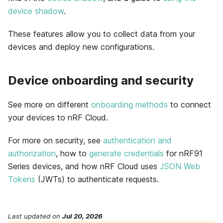
device shadow
.
These features allow you to collect data from your
devices and deploy new configurations.
Device onboarding and security
See more on different
onboarding methods
to connect
your devices to nRF Cloud.
For more on security, see
authentication and
authorization
, how to
generate credentials
for nRF91
Series devices, and how nRF Cloud uses
JSON Web
Tokens
(JWTs) to authenticate requests.
Last updated
on
Jul 20, 2026